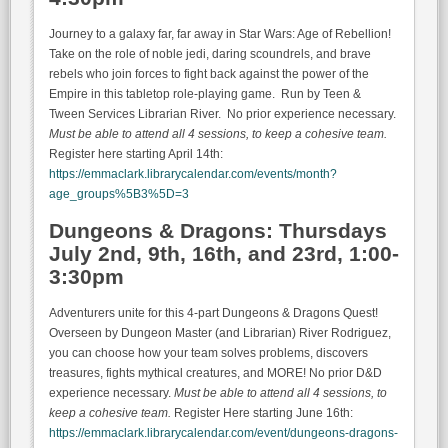
Journey to a galaxy far, far away in Star Wars: Age of Rebellion!
Take on the role of noble jedi, daring scoundrels, and brave
rebels who join forces to fight back against the power of the
Empire in this tabletop role-playing game. Run by Teen &
Tween Services Librarian River. No prior experience necessary.
Must be able to attend all 4 sessions, to keep a cohesive team.
Register here starting April 14th:
https://emmaclark.librarycalendar.com/events/month?
age_groups%5B3%5D=3
Dungeons & Dragons: Thursdays
July 2nd, 9th, 16th, and 23rd, 1:00-
3:30pm
Adventurers unite for this 4-part Dungeons & Dragons Quest!
Overseen by Dungeon Master (and Librarian) River Rodriguez,
you can choose how your team solves problems, discovers
treasures, fights mythical creatures, and MORE! No prior D&D
experience necessary.
Must be able to attend all 4 sessions, to
keep a cohesive team.
Register Here starting June 16th:
https://emmaclark.librarycalendar.com/event/dungeons-dragons-