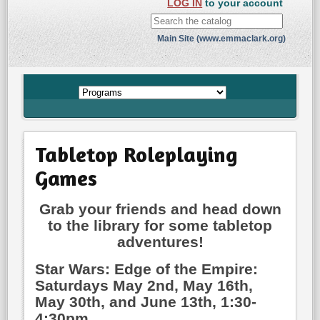
LOG IN
to your account
Main Site (www.emmaclark.org)
Tabletop Roleplaying
Games
Grab your friends and head down
to the library for some tabletop
adventures!
Star Wars: Edge of the Empire:
Saturdays May 2nd, May 16th,
May 30th, and June 13th, 1:30-
4:30pm