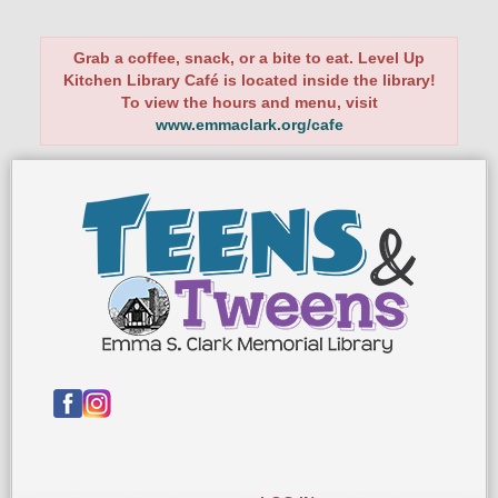
Grab a coffee, snack, or a bite to eat. Level Up
Kitchen Library Café is located inside the library!
To view the hours and menu, visit
www.emmaclark.org/cafe